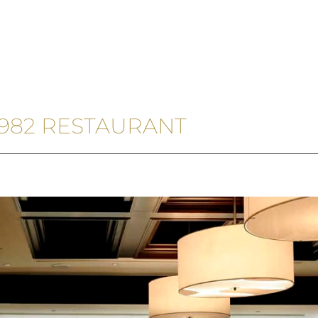
 1982 RESTAURANT