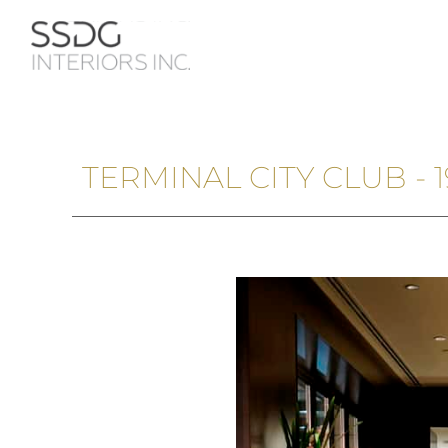
TERMINAL CITY CLUB -