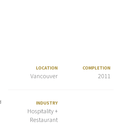
LOCATION
COMPLETION
Vancouver
2011
d
INDUSTRY
Hospitality +
Restaurant