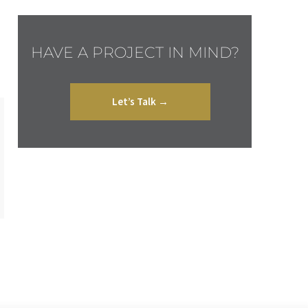
HAVE A PROJECT IN MIND?
Let’s Talk →