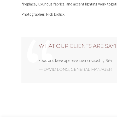
fireplace, luxurious fabrics, and accent lighting work toge
Photographer: Nick Didlick
WHAT OUR CLIENTS ARE SAY
Food and beverage revenue increased by 75%.
—
DAVID LONG
,
GENERAL MANAGER