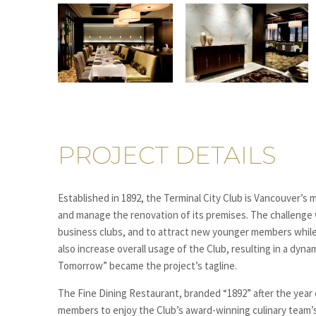
PROJECT DETAILS
Established in 1892, the Terminal City Club is Vancouver’s
and manage the renovation of its premises. The challenge 
business clubs, and to attract new younger members while 
also increase overall usage of the Club, resulting in a dy
Tomorrow” became the project’s tagline.
The Fine Dining Restaurant, branded “1892” after the year
members to enjoy the Club’s award-winning culinary team’s