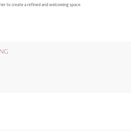
ther to create a refined and welcoming space.
ING