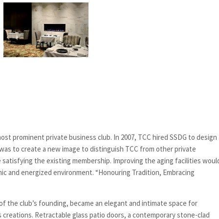
 most prominent private business club. In 2007, TCC hired SSDG to design
was to create a new image to distinguish TCC from other private
satisfying the existing membership. Improving the aging facilities woul
namic and energized environment. “Honouring Tradition, Embracing
 of the club’s founding, became an elegant and intimate space for
 creations. Retractable glass patio doors, a contemporary stone-clad