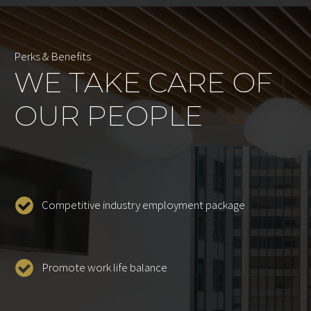
Perks & Benefits
WE TAKE CARE OF
OUR PEOPLE
Competitive industry employment package
Promote work life balance