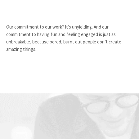
Our commitment to our work? It’s unyielding. And our
commitment to having fun and feeling engaged is just as
unbreakable, because bored, burnt out people don’t create
amazing things.