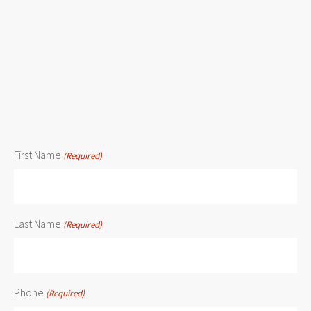
First Name
(Required)
Last Name
(Required)
Phone
(Required)