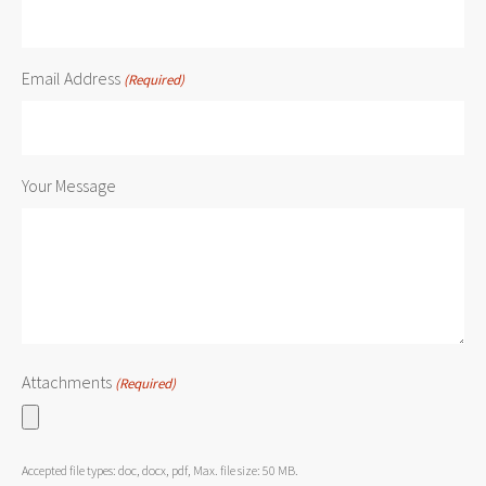
Email Address
(Required)
Your Message
Attachments
(Required)
Accepted file types: doc, docx, pdf, Max. file size: 50 MB.