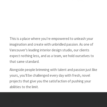
This is a place where you’re empowered to unleash your
imagination and create with unbridled passion. As one of
Vancouver’s leading interior design studio, our clients
expect nothing less, and as a team, we hold ourselves to
that same standard.
Alongside people brimming with talent and passion just like
yours, you’ll be challenged every day with fresh, novel
projects that give you the satisfaction of pushing your
abilities to the limit.