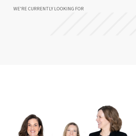
WE’RE CURRENTLY LOOKING FOR