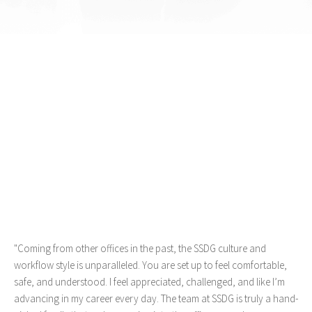
"Coming from other offices in the past, the SSDG culture and
workflow style is unparalleled. You are set up to feel comfortable,
safe, and understood. I feel appreciated, challenged, and like I’m
advancing in my career every day. The team at SSDG is truly a hand-