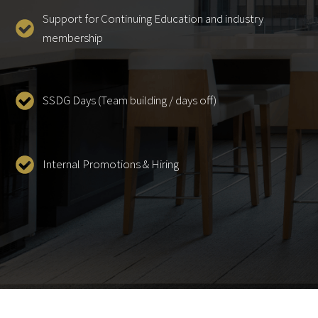
Support for Continuing Education and industry
membership
SSDG Days (Team building / days off)
Internal Promotions & Hiring