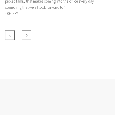
picked family that makes coming into the office every day
something that we all look forward to."
-
KELSEY