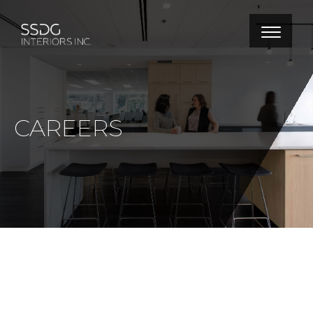
CAREERS