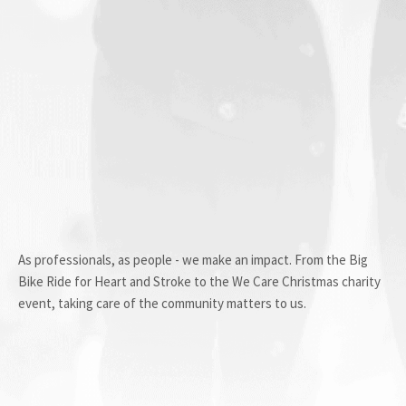
As professionals, as people - we make an impact. From the Big
Bike Ride for Heart and Stroke to the We Care Christmas charity
event, taking care of the community matters to us.