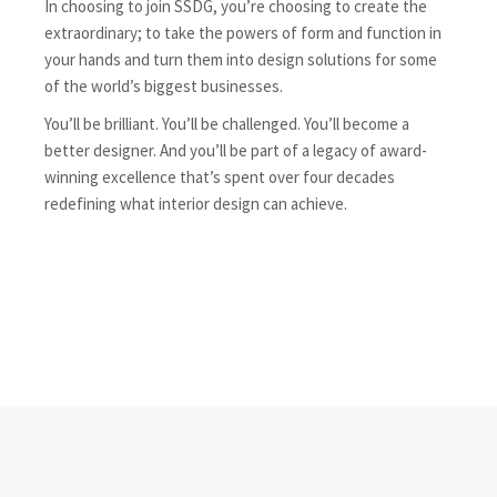
In choosing to join SSDG, you’re choosing to create the
extraordinary; to take the powers of form and function in
your hands and turn them into design solutions for some
of the world’s biggest businesses.
You’ll be brilliant. You’ll be challenged. You’ll become a
better designer. And you’ll be part of a legacy of award-
winning excellence that’s spent over four decades
redefining what interior design can achieve.