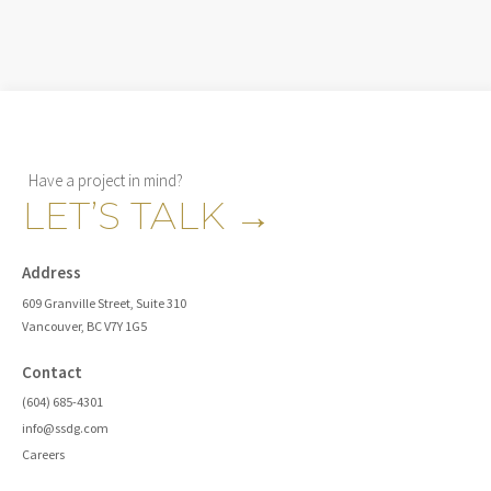
Have a project in mind?
LET’S TALK
→
Address
609 Granville Street, Suite 310
Vancouver, BC V7Y 1G5
Contact
(604) 685-4301
info@ssdg.com
Careers