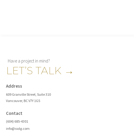
Have a project in mind?
LET’S TALK
→
Address
609 Granville Street, Suite 310
Vancouver, BC V7Y 1G5
Contact
(604) 685-4301
info@ssdg.com