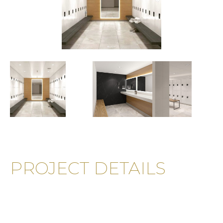
PROJECT DETAILS