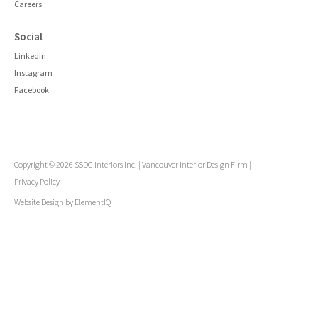
Careers
Social
LinkedIn
Instagram
Facebook
Copyright © 2026 SSDG Interiors Inc. | Vancouver Interior Design Firm |
Privacy Policy
Website Design by
ElementIQ