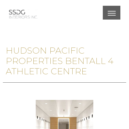
HUDSON PACIFIC
PROPERTIES BENTALL 4
ATHLETIC CENTRE