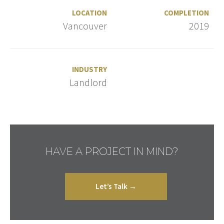
LOCATION
COMPLETION
Vancouver
2019
INDUSTRY
Landlord
HAVE A PROJECT IN MIND?
Let’s Talk →