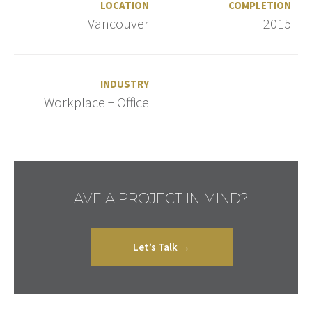
LOCATION
COMPLETION
Vancouver
2015
INDUSTRY
Workplace + Office
HAVE A PROJECT IN MIND?
Let’s Talk →