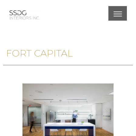
FORT CAPITAL