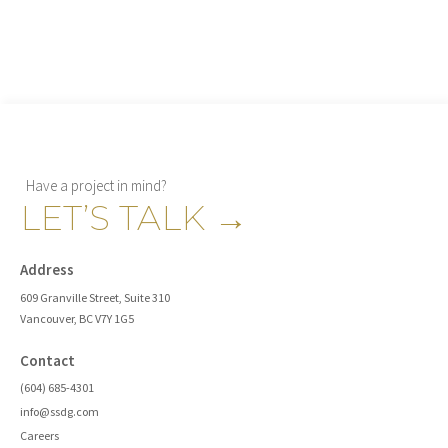
Have a project in mind?
LET’S TALK
→
Address
609 Granville Street, Suite 310
Vancouver, BC V7Y 1G5
Contact
(604) 685-4301
info@ssdg.com
Careers