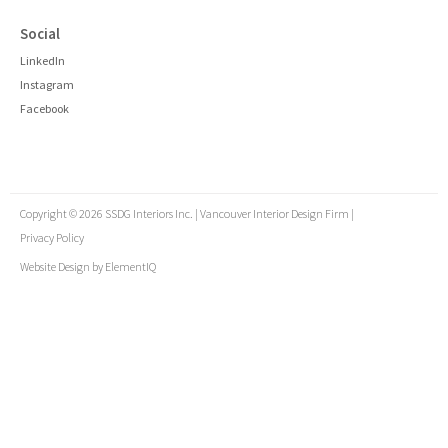
Social
LinkedIn
Instagram
Facebook
Copyright © 2026 SSDG Interiors Inc. | Vancouver Interior Design Firm |
Privacy Policy
Website Design by
ElementIQ