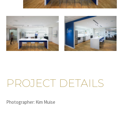
PROJECT DETAILS
Photographer: Kim Muise