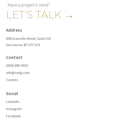
Have a project in mind?
LET’S TALK
→
Address
609 Granville Street, Suite 310
Vancouver, BC V7Y 1G5
Contact
(604) 685-4301
info@ssdg.com
Careers
Social
LinkedIn
Instagram
Facebook