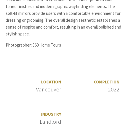
toned finishes and modern graphic wayfinding elements. The
soft-lit mirrors provide users with a comfortable environment for
dressing or grooming. The overall design aesthetic establishes a
sense of respite and comfort, resulting in an overall polished and
stylish space.
Photographer: 360 Home Tours
LOCATION
COMPLETION
Vancouver
2022
INDUSTRY
Landlord