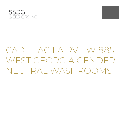
CADILLAC FAIRVIEW 885
WEST GEORGIA GENDER
NEUTRAL WASHROOMS