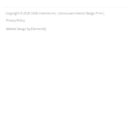
Copyright © 2026 SSDG Interiors Inc. | Vancouver Interior Design Firm |
Privacy Policy
Website Design by
ElementIQ