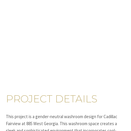
PROJECT DETAILS
This project is a gender-neutral washroom design for Cadillac
Fairview at 885 West Georgia. This washroom space creates a
sleek and sophisticated environment that incorporates cool-