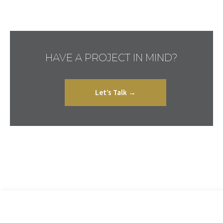
HAVE A PROJECT IN MIND?
Let’s Talk →