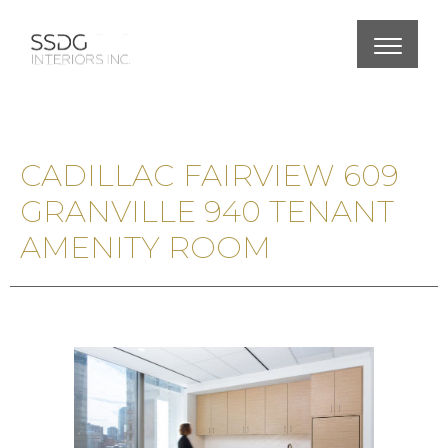
CADILLAC FAIRVIEW 609
GRANVILLE 940 TENANT
AMENITY ROOM