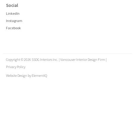
Social
LinkedIn
Instagram
Facebook
Copyright © 2026 SSDG Interiors Inc. | Vancouver Interior Design Firm |
Privacy Policy
Website Design by
ElementIQ