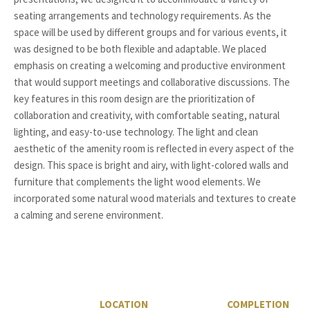
seating arrangements and technology requirements. As the
space will be used by different groups and for various events, it
was designed to be both flexible and adaptable. We placed
emphasis on creating a welcoming and productive environment
that would support meetings and collaborative discussions. The
key features in this room design are the prioritization of
collaboration and creativity, with comfortable seating, natural
lighting, and easy-to-use technology. The light and clean
aesthetic of the amenity room is reflected in every aspect of the
design. This space is bright and airy, with light-colored walls and
furniture that complements the light wood elements. We
incorporated some natural wood materials and textures to create
a calming and serene environment.
LOCATION
COMPLETION