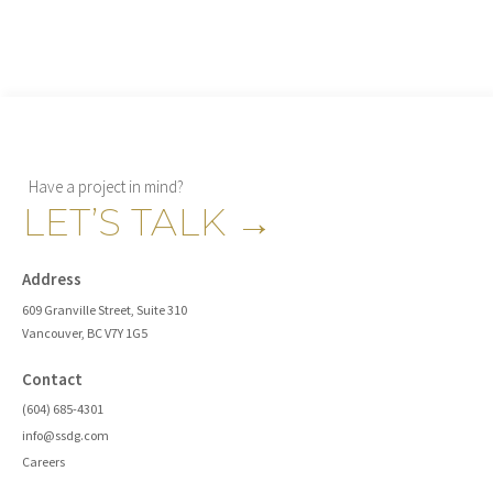
Have a project in mind?
LET’S TALK
→
Address
609 Granville Street, Suite 310
Vancouver, BC V7Y 1G5
Contact
(604) 685-4301
info@ssdg.com
Careers