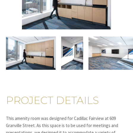
PROJECT DETAILS
This amenity room was designed for Cadillac Fairview at 609
Granville Street. As this space is to be used for meetings and
presentations, we designed it to accommodate a variety of