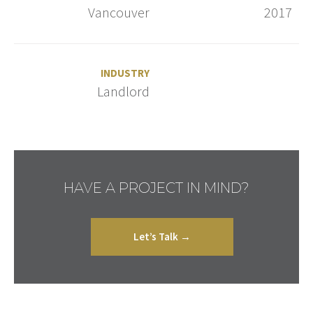
Vancouver
2017
INDUSTRY
Landlord
HAVE A PROJECT IN MIND?
Let’s Talk →