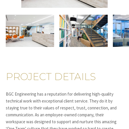
PROJECT DETAILS
BGC Engineering has a reputation for delivering high-quality
technical work with exceptional client service. They do it by
staying true to their values of respect, trust, connection, and
communication. As an employee-owned company, their
workspace was designed to support and nurture this amazing
‘One Team’ culture that they have worked so hard to create.