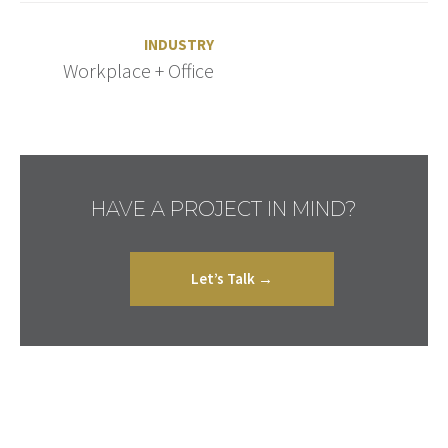
INDUSTRY
Workplace + Office
HAVE A PROJECT IN MIND?
Let’s Talk →