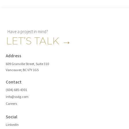
Have a project in mind?
LET’S TALK
→
Address
609 Granville Street, Suite 310
Vancouver, BC V7Y 1G5
Contact
(604) 685-4301
info@ssdg.com
Careers
Social
LinkedIn