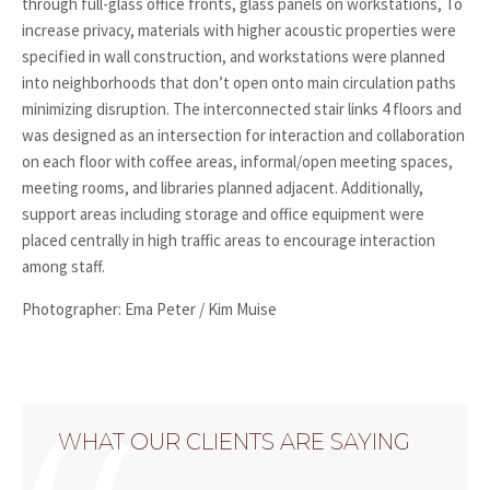
through full-glass office fronts, glass panels on workstations, To
increase privacy, materials with higher acoustic properties were
specified in wall construction, and workstations were planned
into neighborhoods that don’t open onto main circulation paths
minimizing disruption. The interconnected stair links 4 floors and
was designed as an intersection for interaction and collaboration
on each floor with coffee areas, informal/open meeting spaces,
meeting rooms, and libraries planned adjacent. Additionally,
support areas including storage and office equipment were
placed centrally in high traffic areas to encourage interaction
among staff.
Photographer: Ema Peter / Kim Muise
WHAT OUR CLIENTS ARE SAYING