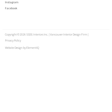
Instagram
Facebook
Copyright © 2026 SSDG Interiors Inc. | Vancouver Interior Design Firm |
Privacy Policy
Website Design by
ElementIQ