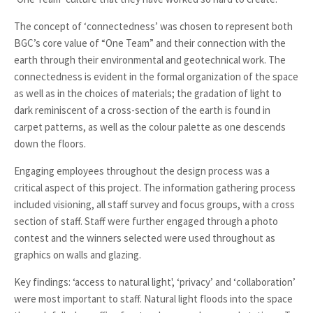
The concept of ‘connectedness’ was chosen to represent both
BGC’s core value of “One Team” and their connection with the
earth through their environmental and geotechnical work. The
connectedness is evident in the formal organization of the space
as well as in the choices of materials; the gradation of light to
dark reminiscent of a cross-section of the earth is found in
carpet patterns, as well as the colour palette as one descends
down the floors.
Engaging employees throughout the design process was a
critical aspect of this project. The information gathering process
included visioning, all staff survey and focus groups, with a cross
section of staff. Staff were further engaged through a photo
contest and the winners selected were used throughout as
graphics on walls and glazing.
Key findings: ‘access to natural light', ‘privacy’ and ‘collaboration’
were most important to staff. Natural light floods into the space