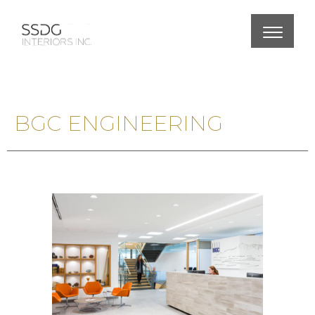
BGC ENGINEERING