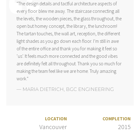
"The design details and tactful architecture aspects of
every floor blew me away. The staircase connecting all
the levels, the wooden pieces, the glass throughout, the
open but homey concept, the library, the lunchroom!
The tartan touches, the wall art, reception, the different
light shades as you go down each floor. I’m still in awe
of the entire office and thank you for making it feel so
‘us’. It feels much more connected and the good vibes
are definitely felt all throughout. Thank you so much for
making the team feel like we are home. Truly amazing
work."
—
MARIA DIETRICH
,
BGC ENGINEERING
LOCATION
COMPLETION
Vancouver
2015