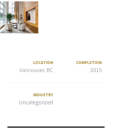
LOCATION
COMPLETION
Vancouver, BC
2015
INDUSTRY
Uncategorized