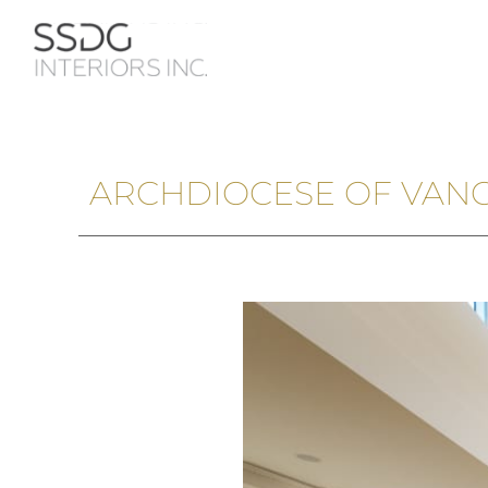
ARCHDIOCESE OF VAN