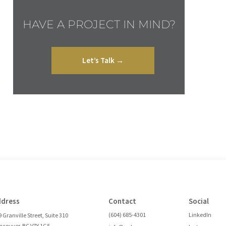
HAVE A PROJECT IN MIND?
Let’s Talk →
ddress
Contact
Social
(604) 685-4301
LinkedIn
 Granville Street, Suite 310
ncouver, BC V7Y 1G5