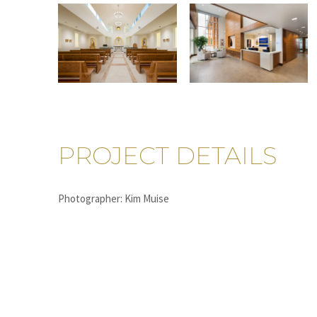
PROJECT DETAILS
Photographer: Kim Muise