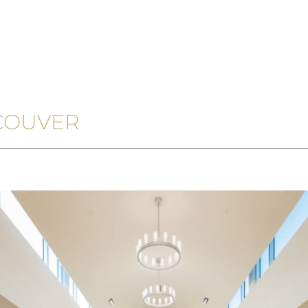
COUVER