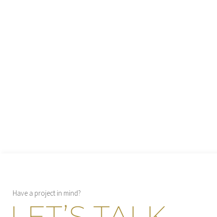
Have a project in mind?
LET’S TALK
→