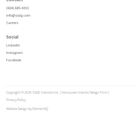
(604) 685-4301
info@ssdg.com
Careers
Social
LinkedIn
Instagram
Facebook
Copyright © 2026 SSDG Interiors Inc. | Vancouver Interior Design Firm |
Privacy Policy
Website Design by
ElementIQ