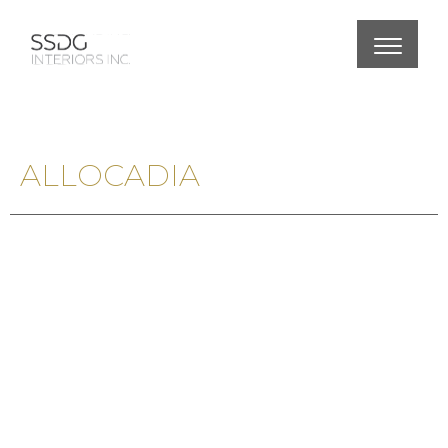
ALLOCADIA