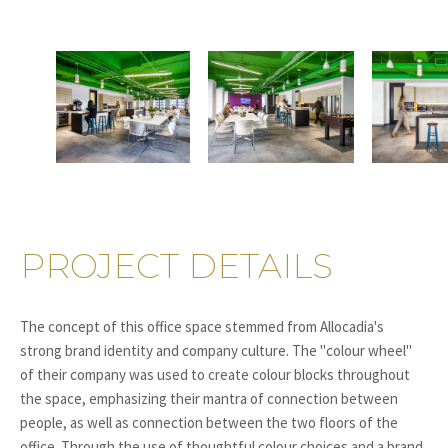
PROJECT DETAILS
The concept of this office space stemmed from Allocadia's
strong brand identity and company culture. The "colour wheel"
of their company was used to create colour blocks throughout
the space, emphasizing their mantra of connection between
people, as well as connection between the two floors of the
office. Through the use of thoughtful colour choices and a brand