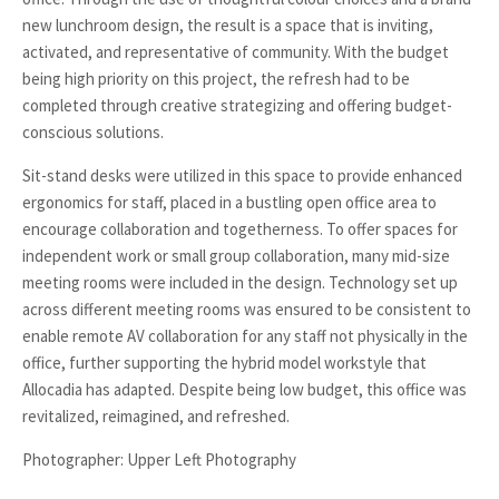
new lunchroom design, the result is a space that is inviting,
activated, and representative of community. With the budget
being high priority on this project, the refresh had to be
completed through creative strategizing and offering budget-
conscious solutions.
Sit-stand desks were utilized in this space to provide enhanced
ergonomics for staff, placed in a bustling open office area to
encourage collaboration and togetherness. To offer spaces for
independent work or small group collaboration, many mid-size
meeting rooms were included in the design. Technology set up
across different meeting rooms was ensured to be consistent to
enable remote AV collaboration for any staff not physically in the
office, further supporting the hybrid model workstyle that
Allocadia has adapted. Despite being low budget, this office was
revitalized, reimagined, and refreshed.
Photographer: Upper Left Photography