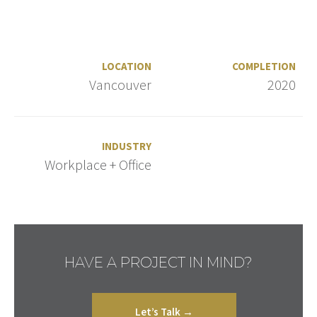
LOCATION
COMPLETION
Vancouver
2020
INDUSTRY
Workplace + Office
HAVE A PROJECT IN MIND?
Let’s Talk →