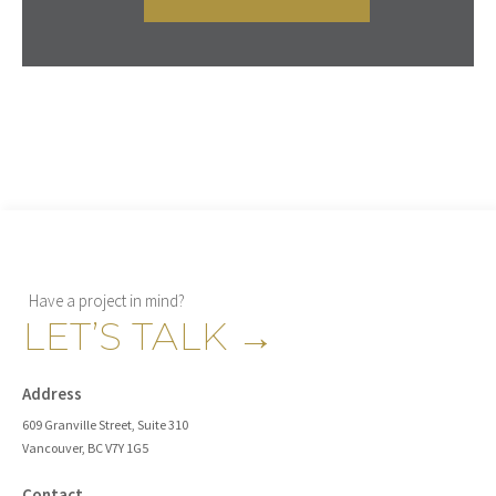
Have a project in mind?
LET’S TALK
→
Address
609 Granville Street, Suite 310
Vancouver, BC V7Y 1G5
Contact